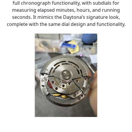
full chronograph functionality, with subdials for
measuring elapsed minutes, hours, and running
seconds. It mimics the Daytona’s signature look,
complete with the same dial design and functionality.