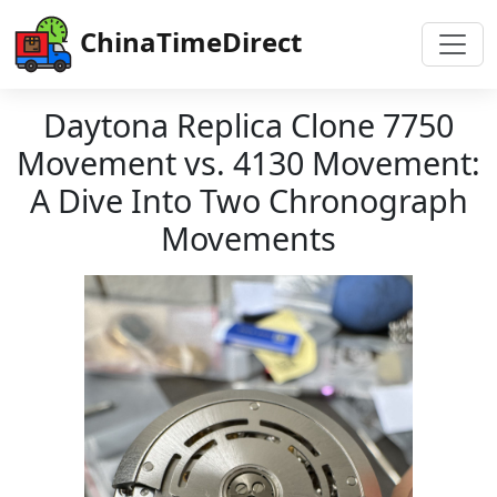
ChinaTimeDirect
Daytona Replica Clone 7750
Movement vs. 4130 Movement:
A Dive Into Two Chronograph
Movements