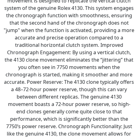
movement is designed to replicate the vertical clutch
system of the genuine Rolex 4130. This system engages
the chronograph function with smoothness, ensuring
that the second hand of the chronograph does not
"jump" when the function is activated, providing a more
accurate and precise operation compared to a
traditional horizontal clutch system. Improved
Chronograph Engagement: By using a vertical clutch,
the 4130 clone movement eliminates the “jittering” that
you often see in 7750 movements when the
chronograph is started, making it smoother and more
accurate. Power Reserve: The 4130 clone typically offers
a 48–72-hour power reserve, though this can vary
between different replicas. The genuine 4130
movement boasts a 72-hour power reserve, so high-
end clones generally come quite close to that
performance, which is significantly better than the
7750’s power reserve. Chronograph Functionality: Just
like the genuine 4130, the clone movement allows for