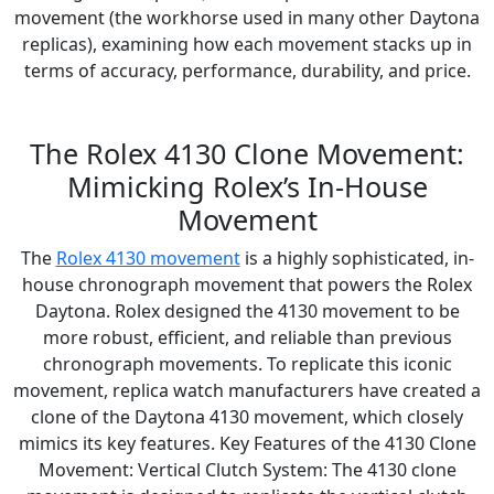
movement (the workhorse used in many other Daytona
replicas), examining how each movement stacks up in
terms of accuracy, performance, durability, and price.
The Rolex 4130 Clone Movement:
Mimicking Rolex’s In-House
Movement
The
Rolex 4130 movement
is a highly sophisticated, in-
house chronograph movement that powers the Rolex
Daytona. Rolex designed the 4130 movement to be
more robust, efficient, and reliable than previous
chronograph movements. To replicate this iconic
movement, replica watch manufacturers have created a
clone of the Daytona 4130 movement, which closely
mimics its key features. Key Features of the 4130 Clone
Movement: Vertical Clutch System: The 4130 clone