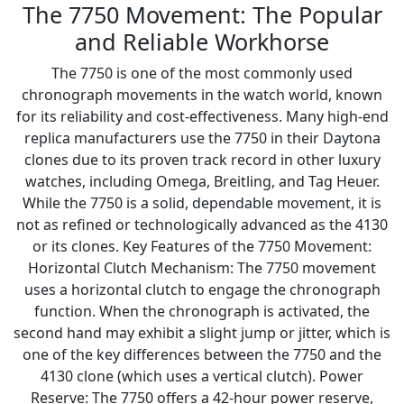
The 7750 Movement: The Popular
and Reliable Workhorse
The 7750 is one of the most commonly used
chronograph movements in the watch world, known
for its reliability and cost-effectiveness. Many high-end
replica manufacturers use the 7750 in their Daytona
clones due to its proven track record in other luxury
watches, including Omega, Breitling, and Tag Heuer.
While the 7750 is a solid, dependable movement, it is
not as refined or technologically advanced as the 4130
or its clones. Key Features of the 7750 Movement:
Horizontal Clutch Mechanism: The 7750 movement
uses a horizontal clutch to engage the chronograph
function. When the chronograph is activated, the
second hand may exhibit a slight jump or jitter, which is
one of the key differences between the 7750 and the
4130 clone (which uses a vertical clutch). Power
Reserve: The 7750 offers a 42-hour power reserve,