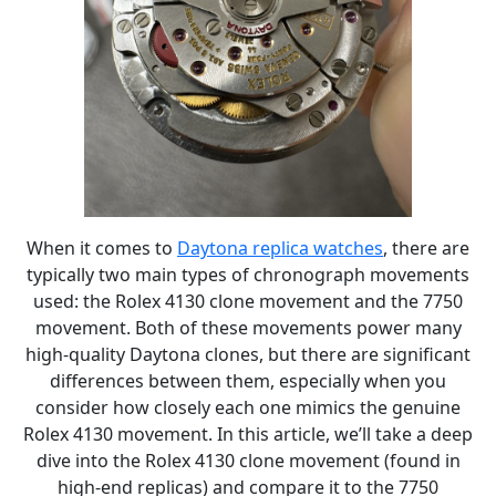
When it comes to
Daytona replica watches
, there are
typically two main types of chronograph movements
used: the Rolex 4130 clone movement and the 7750
movement. Both of these movements power many
high-quality Daytona clones, but there are significant
differences between them, especially when you
consider how closely each one mimics the genuine
Rolex 4130 movement. In this article, we’ll take a deep
dive into the Rolex 4130 clone movement (found in
high-end replicas) and compare it to the 7750