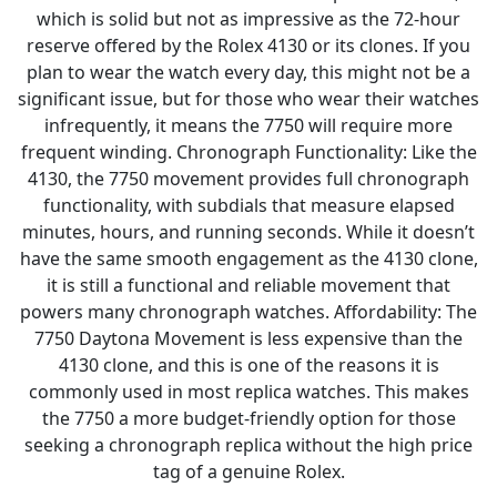
which is solid but not as impressive as the 72-hour
reserve offered by the Rolex 4130 or its clones. If you
plan to wear the watch every day, this might not be a
significant issue, but for those who wear their watches
infrequently, it means the 7750 will require more
frequent winding. Chronograph Functionality: Like the
4130, the 7750 movement provides full chronograph
functionality, with subdials that measure elapsed
minutes, hours, and running seconds. While it doesn’t
have the same smooth engagement as the 4130 clone,
it is still a functional and reliable movement that
powers many chronograph watches. Affordability: The
7750 Daytona Movement is less expensive than the
4130 clone, and this is one of the reasons it is
commonly used in most replica watches. This makes
the 7750 a more budget-friendly option for those
seeking a chronograph replica without the high price
tag of a genuine Rolex.