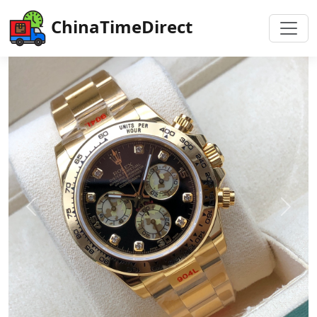
ChinaTimeDirect
Previous
Next