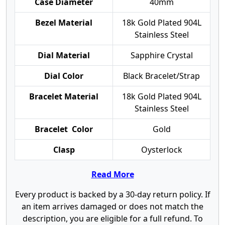
Case Diameter
40mm
Bezel Material
18k Gold Plated 904L
Stainless Steel
Dial Material
Sapphire Crystal
Dial Color
Black Bracelet/Strap
Bracelet Material
18k Gold Plated 904L
Stainless Steel
Bracelet Color
Gold
Clasp
Oysterlock
Read More
Every product is backed by a 30-day return policy. If
an item arrives damaged or does not match the
description, you are eligible for a full refund. To