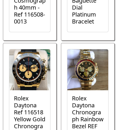
Cosmograp
Baguette
h 40mm -
Dial
Ref 116508-
Platinum
0013
Bracelet
Rolex
Rolex
Daytona
Daytona
Ref 116518
Chronogra
Yellow Gold
ph Rainbow
Chronogra
Bezel REF