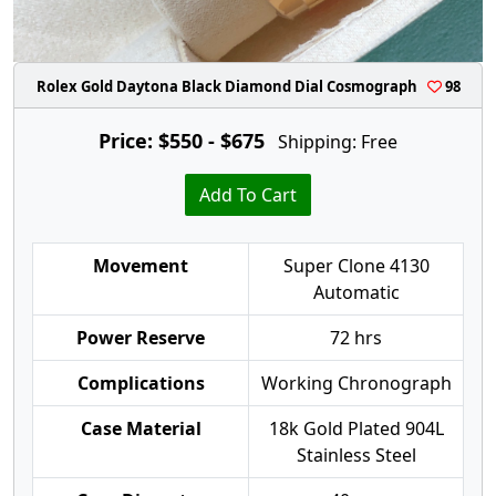
Rolex Gold Daytona Black Diamond Dial Cosmograph
98
Price: $550 - $675
Shipping: Free
Add To Cart
Movement
Super Clone 4130
Automatic
Power Reserve
72 hrs
Complications
Working Chronograph
Case Material
18k Gold Plated 904L
Stainless Steel