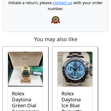
initiate a return, please
contact us
with your order
number.
You may also like
Rolex
Rolex
Daytona
Daytona
Green Dial
Ice Blue