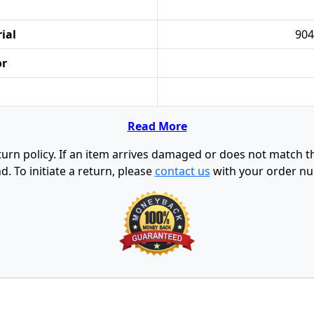
ial
904
or
Read More
urn policy. If an item arrives damaged or does not match the 
d. To initiate a return, please
contact us
with your order nu