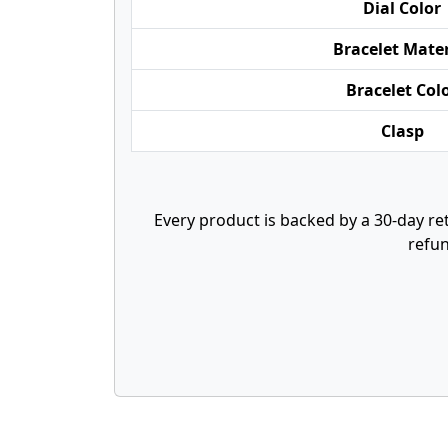
Dial Color
Bracelet Mater
Bracelet Col
Clasp
Every product is backed by a 30-day ret
refun