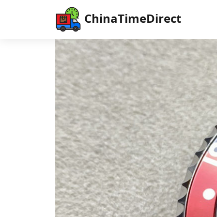
ChinaTimeDirect