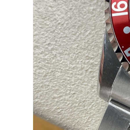
Previous