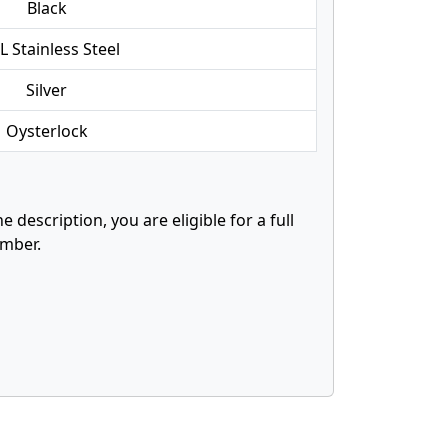
Black
L Stainless Steel
Silver
Oysterlock
description, you are eligible for a full
mber.