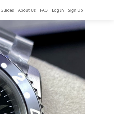
 Guides
About Us
FAQ
Log In
Sign Up