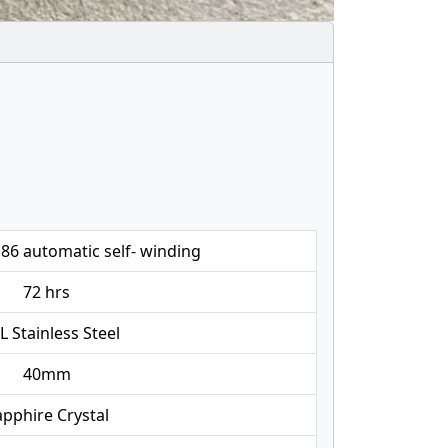
86 automatic self- winding
72 hrs
L Stainless Steel
40mm
pphire Crystal