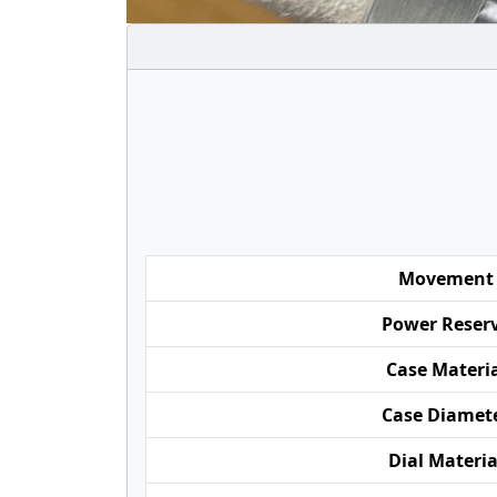
Movement
Power Reser
Case Materi
Case Diamet
Dial Materia