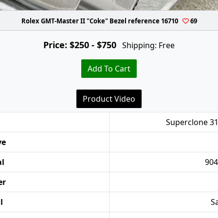
Rolex GMT-Master II "Coke" Bezel reference 16710
69
Price: $250 - $750
Shipping: Free
Add To Cart
Product Video
Superclone 31
ve
al
904
er
l
Sa