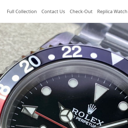
Full Collection
Contact Us
Check-Out
Replica Watch