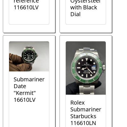
reference
Oystersteel
116610LV
with Black
Dial
Submariner
Date
"Kermit"
16610LV
Rolex
Submariner
Starbucks
116610LN