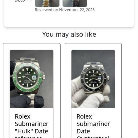
@bub***
Reviewed on November 22, 2025
You may also like
Rolex
Rolex
Submariner
Submariner
"Hulk" Date
Date