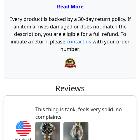
Read More
Every product is backed by a 30-day return policy. If
an item arrives damaged or does not match the
description, you are eligible for a full refund. To
initiate a return, please
contact us
with your order
number.
Reviews
This thing is tank, feels very solid. no
complaints