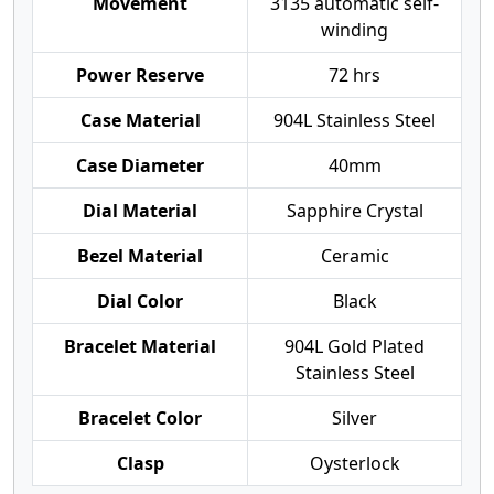
Movement
3135 automatic self-
winding
Power Reserve
72 hrs
Case Material
904L Stainless Steel
Case Diameter
40mm
Dial Material
Sapphire Crystal
Bezel Material
Ceramic
Dial Color
Black
Bracelet Material
904L Gold Plated
Stainless Steel
Bracelet Color
Silver
Clasp
Oysterlock