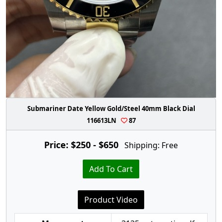
Submariner Date Yellow Gold/Steel 40mm Black Dial
116613LN
87
Price: $250 - $650
Shipping: Free
Add To Cart
Product Video