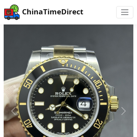
ChinaTimeDirect
Previous
Next