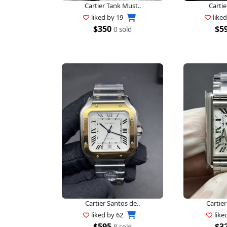
Cartier Tank Must..
Cartie
liked by
19
like
$350
$5
0 sold
Cartier Santos de..
Cartier
liked by
62
like
$595
$3
8 sold