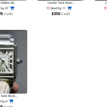
r Ballon Bl..
Cartier Tank Watc..
C
d by
37
liked by
11
95
$350
3 sold
0 sold
 Tank Must..
d by
0
25
0 sold