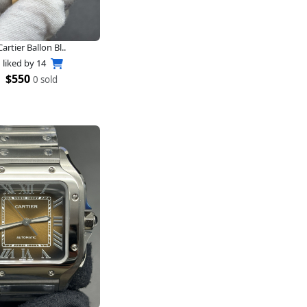
Cartier Ballon Bl..
liked by
14
$550
0 sold