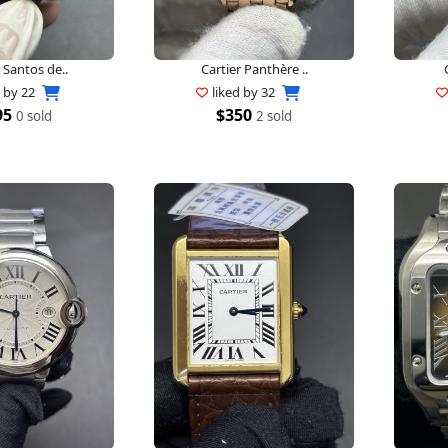
 Santos de..
Cartier Panthère ..
d by
22
liked by
32
95
$350
0 sold
2 sold