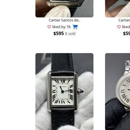
Cartier Santos de..
Cartier
liked by
76
like
$595
$5
8 sold