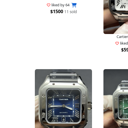
liked by
64
$1500
11 sold
Cartier
like
$5