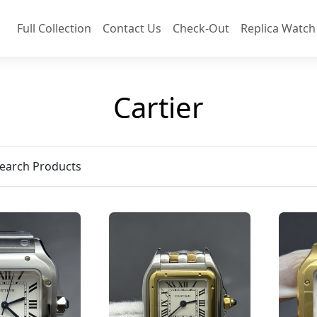
Full Collection
Contact Us
Check-Out
Replica Watch
Cartier
earch Products