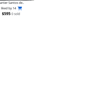
artier Santos de..
liked by
14
$595
0 sold