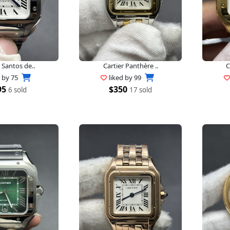
 Santos de..
Cartier Panthère ..
C
d by
75
liked by
99
95
$350
6 sold
17 sold