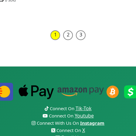
1
2
3
Tik-Tok
Connect On
Youtube
Connect On
Connect With Us On
Instagram
X
Connect On