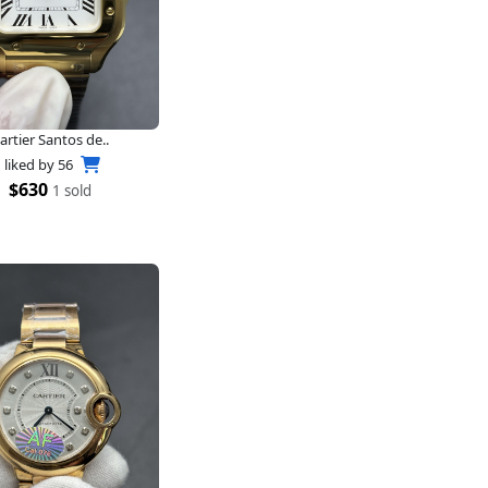
artier Santos de..
liked by
56
$630
1 sold