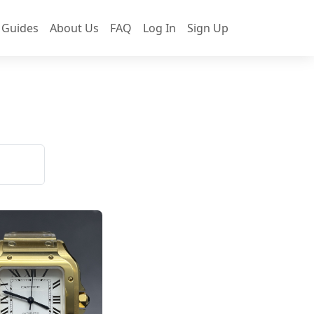
 Guides
About Us
FAQ
Log In
Sign Up