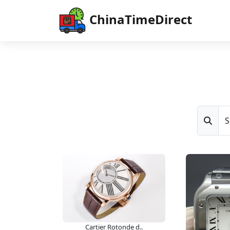
ChinaTimeDirect
S
Cartier Rotonde d..