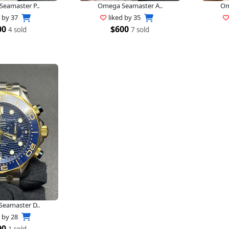
eamaster P..
Omega Seamaster A..
Om
d by
37
liked by
35
00
$600
4 sold
7 sold
eamaster D..
d by
28
00
1 sold