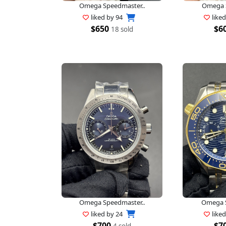
Omega Speedmaster..
Omega S
liked by
94
like
$650
$6
18 sold
Omega Speedmaster..
Omega S
liked by
24
like
$700
$7
4 sold