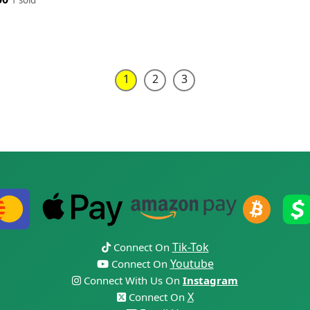
1
2
3
Tik-Tok
Connect On
Youtube
Connect On
Connect With Us On
Instagram
X
Connect On