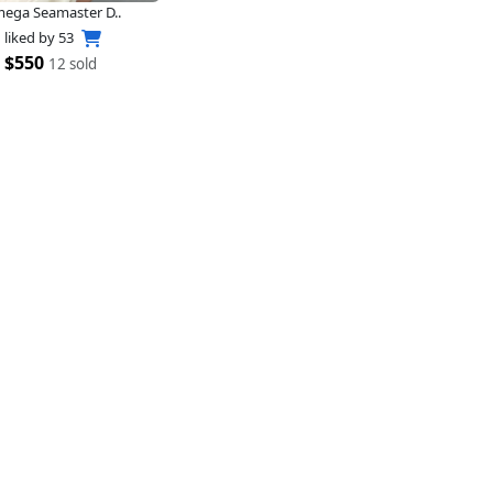
ega Seamaster D..
liked by
53
$550
12 sold