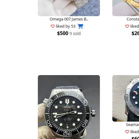
Omega 007 James B..
Constel
liked by
53
like
$500
$2
9 sold
Seamast
like
$6