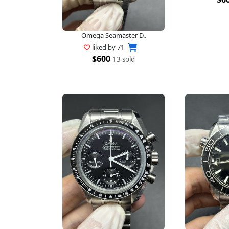
Omega Seamaster D..
liked by
71
$600
13 sold