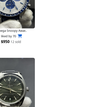
ega Snoopy Awar..
liked by
70
$950
12 sold