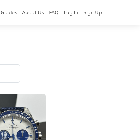
 Guides
About Us
FAQ
Log In
Sign Up