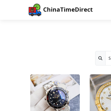
ChinaTimeDirect
S