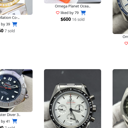
Omega Planet Ocea..
liked by
79
lation Co-..
$600
16 sold
d by
39
60
7 sold
Om
er Diver 3..
d by
41
00
7 sold