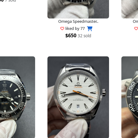
Omega Speedmaster..
Om
liked by
77
$650
32 sold