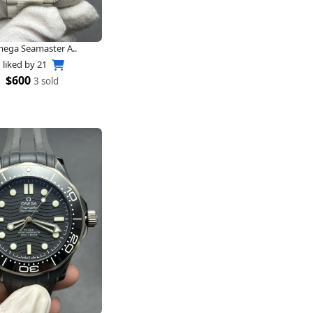
ega Seamaster A..
liked by
21
$600
3 sold