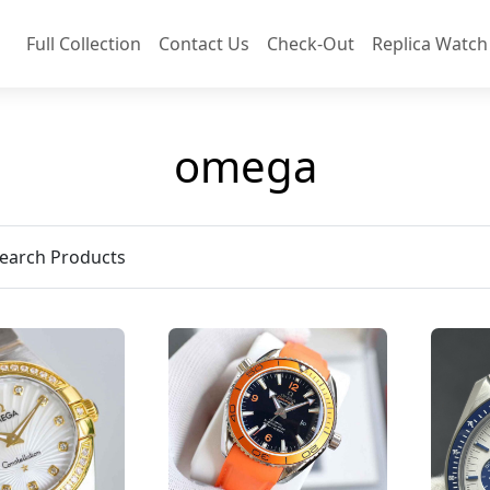
Full Collection
Contact Us
Check-Out
Replica Watch
omega
earch Products