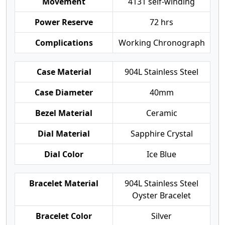
Movement
4131 self-winding
Power Reserve
72 hrs
Complications
Working Chronograph
Case Material
904L Stainless Steel
Case Diameter
40mm
Bezel Material
Ceramic
Dial Material
Sapphire Crystal
Dial Color
Ice Blue
Bracelet Material
904L Stainless Steel
Oyster Bracelet
Bracelet Color
Silver