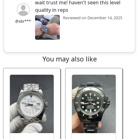
wait trust me! haven't seen this level
quality in reps
Reviewed on December 14, 2025
@abr***
You may also like