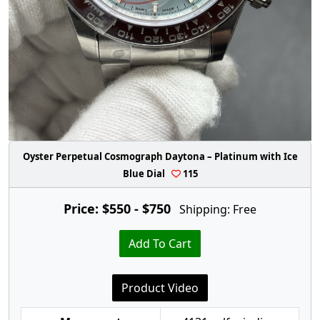
Oyster Perpetual Cosmograph Daytona – Platinum with Ice
Blue Dial
115
Price: $550 - $750
Shipping: Free
Add To Cart
Product Video