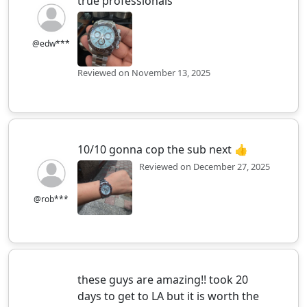
true professionals
@edw***
Reviewed on November 13, 2025
10/10 gonna cop the sub next 👍
Reviewed on December 27, 2025
@rob***
these guys are amazing!! took 20
days to get to LA but it is worth the