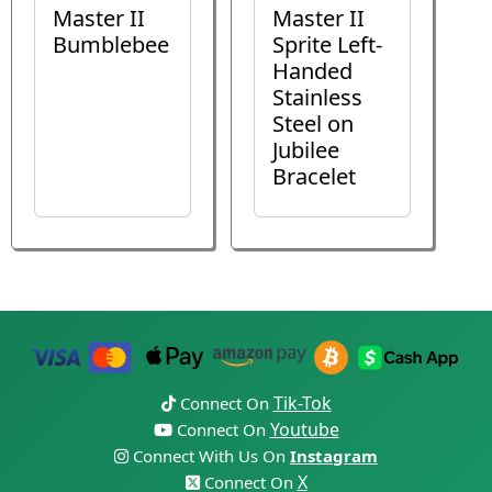
Master II
Master II
Bumblebee
Sprite Left-
Handed
Stainless
Steel on
Jubilee
Bracelet
Tik-Tok
Connect On
Youtube
Connect On
Connect With Us On
Instagram
X
Connect On