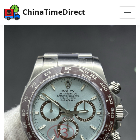
ChinaTimeDirect
Previous
Next