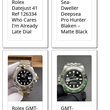
Rolex
Sea-
Datejust 41
Dweller
Ref 126334
Deepsea
Who Cares
Pro Hunter
I'm Already
Blaken –
Late Dial
Matte Black
Rolex GMT-
GMT-