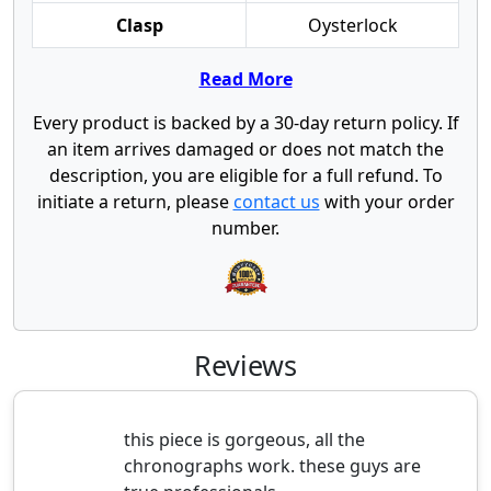
Clasp
Oysterlock
Read More
Every product is backed by a 30-day return policy. If
an item arrives damaged or does not match the
description, you are eligible for a full refund. To
initiate a return, please
contact us
with your order
number.
Reviews
this piece is gorgeous, all the
chronographs work. these guys are